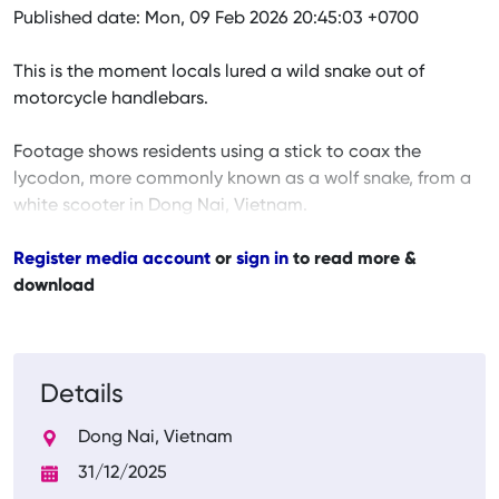
Published date: Mon, 09 Feb 2026 20:45:03 +0700
This is the moment locals lured a wild snake out of
motorcycle handlebars.
Footage shows residents using a stick to coax the
lycodon, more commonly known as a wolf snake, from a
white scooter in Dong Nai, Vietnam.
Register media account
or
sign in
to read more &
download
Details
Dong Nai, Vietnam
31/12/2025