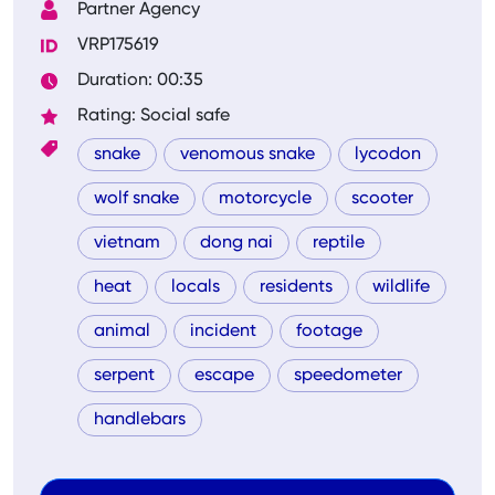
Partner Agency
VRP175619
Duration: 00:35
Rating: Social safe
snake
venomous snake
lycodon
wolf snake
motorcycle
scooter
vietnam
dong nai
reptile
heat
locals
residents
wildlife
animal
incident
footage
serpent
escape
speedometer
handlebars