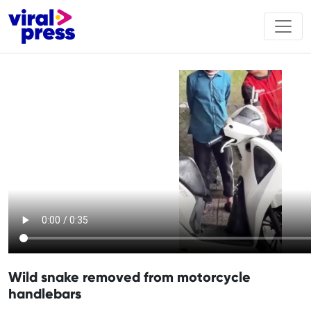
Wild snake removed from motorcycle
handlebars