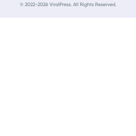
© 2022-2026 ViralPress. All Rights Reserved.