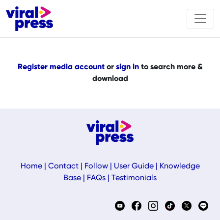
Register media account
or
sign in
to search more &
download
Home
|
Contact
|
Follow
|
User Guide
|
Knowledge
Base
|
FAQs
|
Testimonials