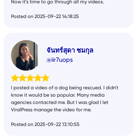
Now it’s time to go through all my videos.
Posted on 2025-09-22 14:18:25
จันทร์สุดา ชมกุล
@iir7uops
I posted a video of a dog being rescued. I didn't
know it would be so popular. Many media
agencies contacted me. But I was glad I let
ViralPress manage the video for me.
Posted on 2025-09-22 13:10:55