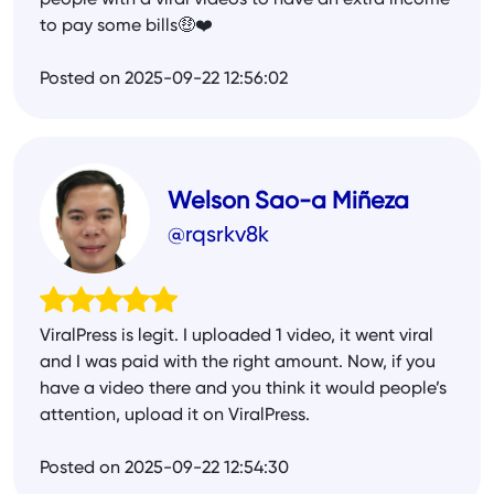
people with a viral videos to have an extra income
to pay some bills🤑❤️
Posted on 2025-09-22 12:56:02
Welson Sao-a Miñeza
@rqsrkv8k
ViralPress is legit. I uploaded 1 video, it went viral
and I was paid with the right amount. Now, if you
have a video there and you think it would people’s
attention, upload it on ViralPress.
Posted on 2025-09-22 12:54:30