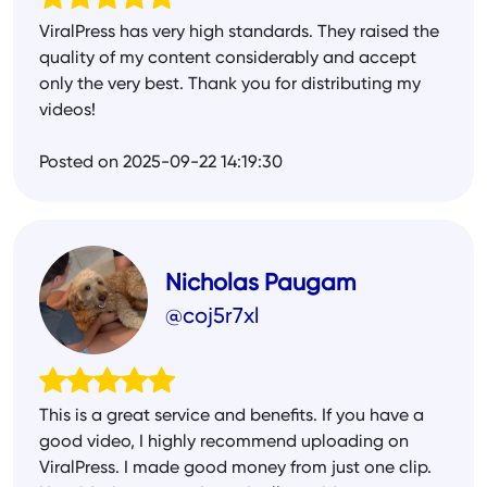
ViralPress has very high standards. They raised the
quality of my content considerably and accept
only the very best. Thank you for distributing my
videos!
Posted on 2025-09-22 14:19:30
Nicholas Paugam
@coj5r7xl
This is a great service and benefits. If you have a
good video, I highly recommend uploading on
ViralPress. I made good money from just one clip.