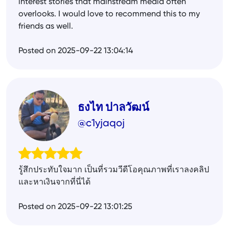
interest stories that mainstream media often
overlooks. I would love to recommend this to my
friends as well.
Posted on 2025-09-22 13:04:14
ธงไท ปาลวัฒน์
@c1yjaqoj
รู้สึกประทับใจมาก เป็นที่รวมวีดีโอคุณภาพที่เราลงคลิป
และหาเงินจากที่นี่ได้
Posted on 2025-09-22 13:01:25