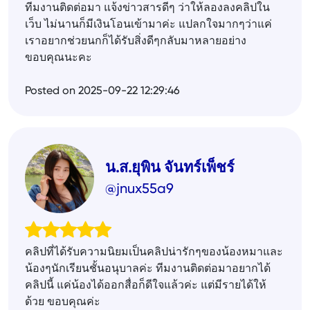
ทีมงานติดต่อมา แจ้งข่าวสารดีๆ ว่าให้ลองลงคลิปใน
เว็บ ไม่นานก็มีเงินโอนเข้ามาค่ะ แปลกใจมากๆว่าแค่
เราอยากช่วยนกก็ได้รับสิ่งดีๆกลับมาหลายอย่าง
ขอบคุณนะคะ
Posted on 2025-09-22 12:29:46
น.ส.ยุพิน จันทร์เพ็ชร์
@jnux55a9
คลิปที่ได้รับความนิยมเป็นคลิปน่ารักๆของน้องหมาและ
น้องๆนักเรียนชั้นอนุบาลค่ะ ทีมงานติดต่อมาอยากได้
คลิปนี้ แค่น้องได้ออกสื่อก็ดีใจแล้วค่ะ แต่มีรายได้ให้
ด้วย ขอบคุณค่ะ