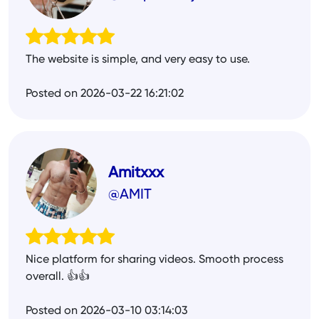
The website is simple, and very easy to use.
Posted on 2026-03-22 16:21:02
Amitxxx
@AMIT
Nice platform for sharing videos. Smooth process
overall. 👍👍
Posted on 2026-03-10 03:14:03