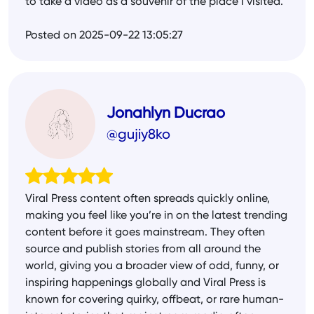
to take a video as a souvenir of the place I visited.
Posted on 2025-09-22 13:05:27
Jonahlyn Ducrao
@gujiy8ko
Viral Press content often spreads quickly online,
making you feel like you’re in on the latest trending
content before it goes mainstream. They often
source and publish stories from all around the
world, giving you a broader view of odd, funny, or
inspiring happenings globally and Viral Press is
known for covering quirky, offbeat, or rare human-