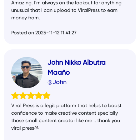
Amazing. I'm always on the lookout for anything
unusual that I can upload to ViralPress to earn
money from.
Posted on 2025-11-12 11:41:27
John Nikko Albutra
Maaño
@John
Viral Press is a legit platform that helps to boost
confidence to make creative content specially
those small content creator like me .. thank you
viral press🫶