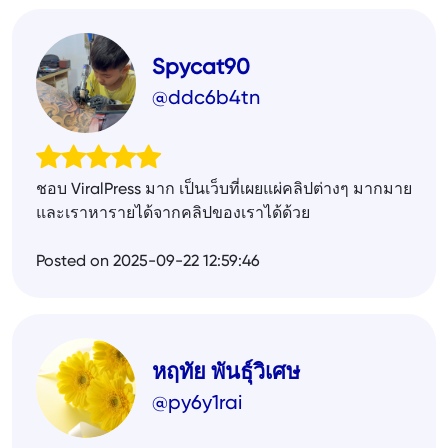
Spycat90
@ddc6b4tn
ชอบ ViralPress มาก เป็นเว็บที่เผยแผ่คลิปต่างๆ มากมาย
และเราหารายได้จากคลิปของเราได้ด้วย
Posted on 2025-09-22 12:59:46
หฤทัย พันธุ์วิเศษ
@py6y1rai