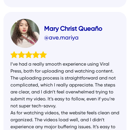
Mary Christ Queaño
@ave.mariya
I’ve had a really smooth experience using Viral
Press, both for uploading and watching content.
The uploading process is straightforward and not
complicated, which I really appreciate. The steps
are clear, and I didn’t feel overwhelmed trying to
submit my video. It’s easy to follow, even if you’re
not super tech-savvy.
As for watching videos, the website feels clean and
organized. The videos load well, and I didn’t
experience any major buffering issues. It’s easy to