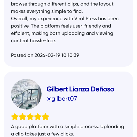
browse through different clips, and the layout
makes everything simple to find.
Overall, my experience with Viral Press has been
positive. The platform feels user-friendly and
efficient, making both uploading and viewing
content hassle-free.
Posted on 2026-02-19 10:10:39
Gilbert Lianza Deñoso
@gilbert07
A good platform with a simple process. Uploading
a clip takes just a few clicks.