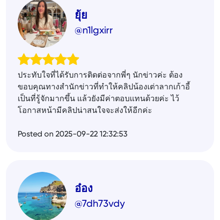
ยุ้ย
@n1lgxirr
ประทับใจที่ได้รับการติดต่อจากพี่ๆ นักข่าวค่ะ ต้อง
ขอบคุณทางสำนักข่าวที่ทำให้คลิปน้องเต่าลากเก้าอี้
เป็นที่รู้จักมากขึ้น แล้วยังมีค่าตอบแทนด้วยค่ะ ไว้
โอกาสหน้ามีคลิปน่าสนใจจะส่งให้อีกค่ะ
Posted on 2025-09-22 12:32:53
อ๋อง
@7dh73vdy