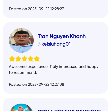
Posted on 2025-09-22 12:28:27
Tran Nguyen Khanh
@keisiuhang01
Awesome experience! Truly impressed and happy
to recommend.
Posted on 2025-09-22 12:27:08