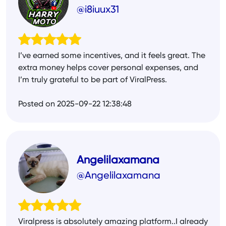
@i8iuux31
I’ve earned some incentives, and it feels great. The
extra money helps cover personal expenses, and
I’m truly grateful to be part of ViralPress.
Posted on 2025-09-22 12:38:48
Angelilaxamana
@Angelilaxamana
Viralpress is absolutely amazing platform..I already