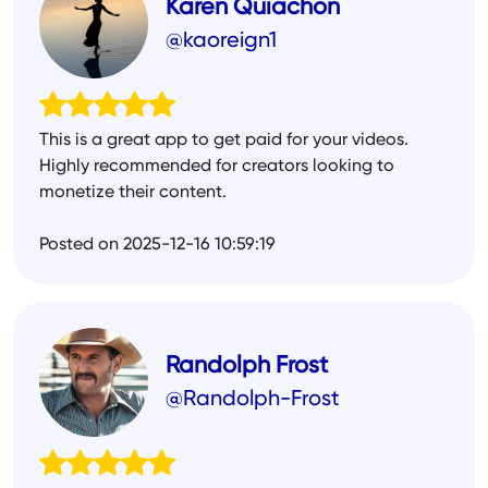
Karen Quiachon
@kaoreign1
This is a great app to get paid for your videos.
Highly recommended for creators looking to
monetize their content.
Posted on 2025-12-16 10:59:19
Randolph Frost
@Randolph-Frost