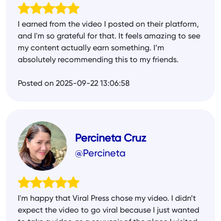
I earned from the video I posted on their platform,
and I'm so grateful for that. It feels amazing to see
my content actually earn something. I’m
absolutely recommending this to my friends.
Posted on 2025-09-22 13:06:58
Percineta Cruz
@Percineta
I'm happy that Viral Press chose my video. I didn’t
expect the video to go viral because I just wanted