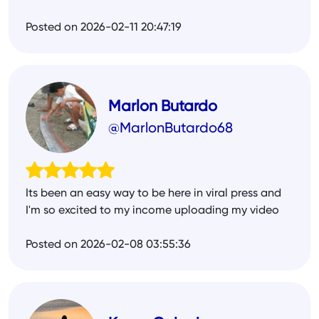
Posted on 2026-02-11 20:47:19
Marlon Butardo
@MarlonButardo68
Its been an easy way to be here in viral press and
I'm so excited to my income uploading my video
Posted on 2026-02-08 03:55:36