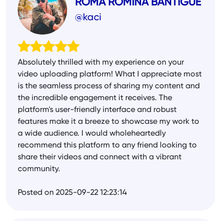
ROMA ROMINA BANTIGUE
@kaci
Absolutely thrilled with my experience on your
video uploading platform! What I appreciate most
is the seamless process of sharing my content and
the incredible engagement it receives. The
platform's user-friendly interface and robust
features make it a breeze to showcase my work to
a wide audience. I would wholeheartedly
recommend this platform to any friend looking to
share their videos and connect with a vibrant
community.
Posted on 2025-09-22 12:23:14