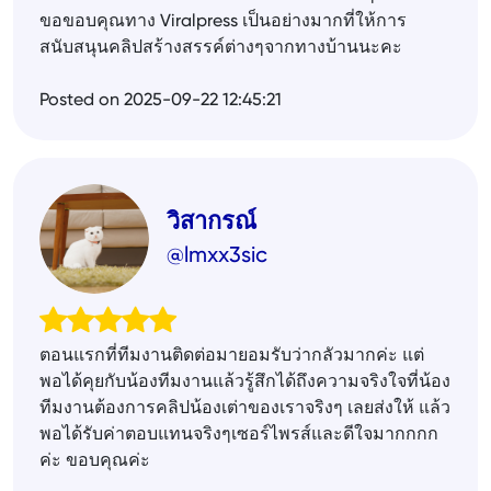
ขอขอบคุณทาง Viralpress เป็นอย่างมากที่ให้การ
สนับสนุนคลิปสร้างสรรค์ต่างๆจากทางบ้านนะคะ
Posted on 2025-09-22 12:45:21
วิสากรณ์
@lmxx3sic
ตอนแรกที่ทีมงานติดต่อมายอมรับว่ากลัวมากค่ะ แต่
พอได้คุยกับน้องทีมงานแล้วรู้สึกได้ถึงความจริงใจที่น้อง
ทีมงานต้องการคลิปน้องเต่าของเราจริงๆ เลยส่งให้ แล้ว
พอได้รับค่าตอบแทนจริงๆเซอร์ไพรส์และดีใจมากกกก
ค่ะ ขอบคุณค่ะ