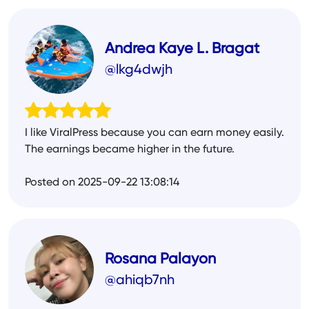
Andrea Kaye L. Bragat
@lkg4dwjh
I like ViralPress because you can earn money easily.
The earnings became higher in the future.
Posted on 2025-09-22 13:08:14
Rosana Palayon
@ahiqb7nh