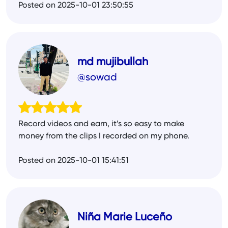
Posted on 2025-10-01 23:50:55
md mujibullah
@sowad
Record videos and earn, it’s so easy to make
money from the clips I recorded on my phone.
Posted on 2025-10-01 15:41:51
Niña Marie Luceño