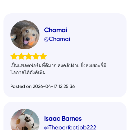
Chamai
@Chamai
เป็นแพลตฟอร์มที่ดีมาก ลงคลิปง่าย ยิ่งลงเยอะก็มี
โอกาสได้ตังค์เพิ่ม
Posted on 2026-04-17 12:25:36
Isaac Barnes
@Theperfectjob222