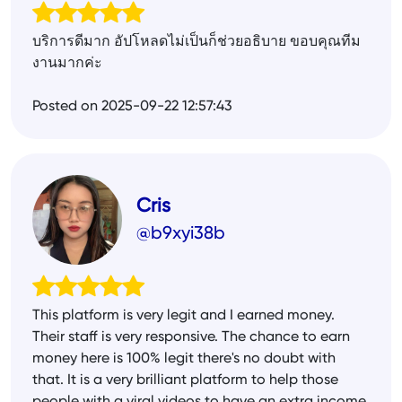
บริการดีมาก อัปโหลดไม่เป็นก็ช่วยอธิบาย ขอบคุณทีม
งานมากค่ะ
Posted on 2025-09-22 12:57:43
Cris
@b9xyi38b
This platform is very legit and I earned money.
Their staff is very responsive. The chance to earn
money here is 100% legit there's no doubt with
that. It is a very brilliant platform to help those