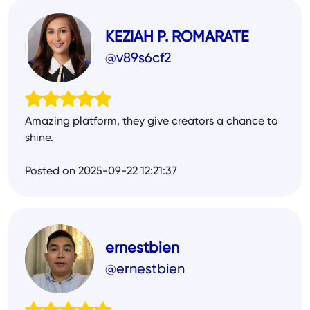
KEZIAH P. ROMARATE
@v89s6cf2
Amazing platform, they give creators a chance to
shine.
Posted on 2025-09-22 12:21:37
ernestbien
@ernestbien