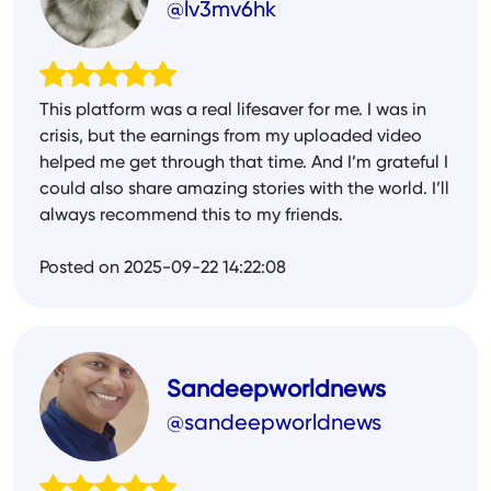
@lv3mv6hk
This platform was a real lifesaver for me. I was in
crisis, but the earnings from my uploaded video
helped me get through that time. And I’m grateful I
could also share amazing stories with the world. I’ll
always recommend this to my friends.
Posted on 2025-09-22 14:22:08
Sandeepworldnews
@sandeepworldnews