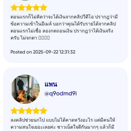
ตอนแรกก็ไม่คิดว่าจะได้เงินจากคลิปวีดีโอ ปรากฎว่ามี
ข้อความเข้าในอีเมล์ บอกว่าคุณได้รับรายได้จากคลิป
ตอนแรกไม่เชื่อ ลองกดถอนเงิน ปรากฎว่าได้เงินจริง
ครับ ไม่จกตา ✌🏻✌🏻
Posted on 2025-09-22 12:31:32
แพน
@q9odmd9i
ลงคลิปช่วยนกไป แบบไม่ได้คาดหวังอะไร แต่มีคนให้
ความสนใจเยอะเลยค่ะ ชาวเน็ตใจดีกันมากๆ แล้วก็มี