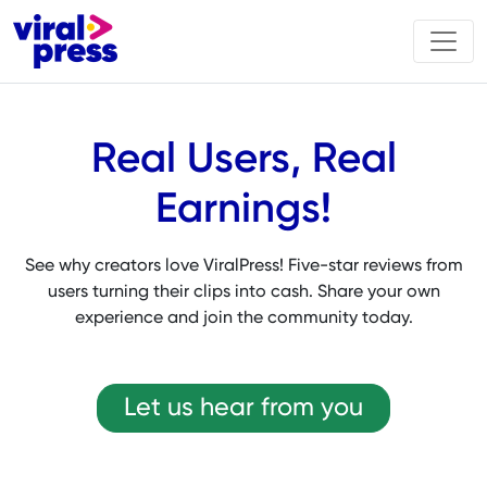
Real Users, Real
Earnings!
See why creators love ViralPress! Five-star reviews from
users turning their clips into cash. Share your own
experience and join the community today.
Let us hear from you