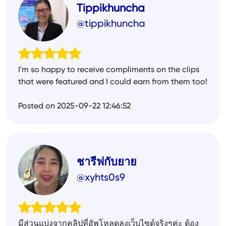
Tippikhuncha
@tippikhuncha
I'm so happy to receive compliments on the clips
that were featured and I could earn from them too!
Posted on 2025-09-22 12:46:52
ชารีฟกับยาย
@xyhts0s9
มีส่วนแบ่งจากคลิปที่อัพโหลดลงเว็บไซต์จริงๆค่ะ ต้อง