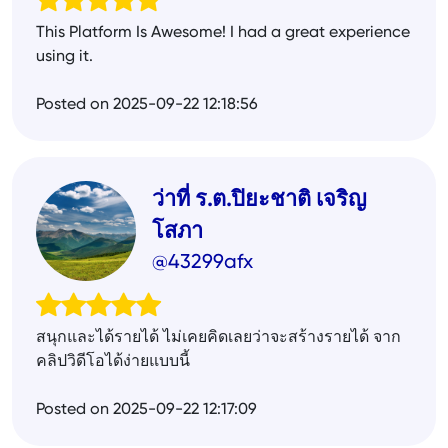
This Platform Is Awesome! I had a great experience
using it.
Posted on 2025-09-22 12:18:56
ว่าที่ ร.ต.ปิยะชาติ เจริญ
โสภา
@43299afx
สนุกและได้รายได้ ไม่เคยคิดเลยว่าจะสร้างรายได้ จาก
คลิปวิดีโอได้ง่ายแบบนี้
Posted on 2025-09-22 12:17:09