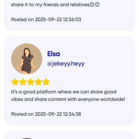
share it to my friends and relatives😊😊
Posted on 2025-09-22 12:36:03
Elsa
@jekeyy.heyy
It’s a good platform where we can share good
vibes and share content with everyone worldwide!
Posted on 2025-09-22 12:34:38