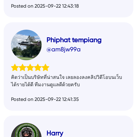
Posted on 2025-09-22 12:43:18
Phiphat tempiang
@am8jw99a
คิดว่าเป็นบริษัทที่น่าสนใจ เลยลองลงคลิปวิดีโอบนเว็บ
ได้รายได้ดี ทีมงานดูแลดีด้วยครับ
Posted on 2025-09-22 12:41:35
Harry