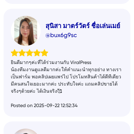
สุนิสา มาตร์วัตร์ ชื่อเล่นเมย์
@bux6g9sc
ยินดีมากๆค่ะที่ได้ร่วมงานกับ ViralPress
น้องทีมงานดูแลดีมากค่ะให้คำแนะนำทุกอย่าง ทางเรา
เป็นฟาร์ม พอคลิปเผยแพร่ไป โปรโมทสินค้าได้ดีทีเดียว
มีคนสนใจเยอะมากค่ะ ประทับใจค่ะ แถมคลิปขายได้
จริงๆด้วยค่ะ ได้เงินจริง🥰
Posted on 2025-09-22 12:52:34