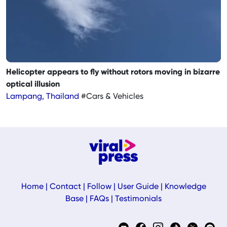
Helicopter appears to fly without rotors moving in bizarre
optical illusion
Lampang, Thailand
#Cars & Vehicles
Home
|
Contact
|
Follow
|
User Guide
|
Knowledge
Base
|
FAQs
|
Testimonials