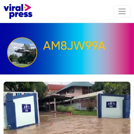
AM8JW99A