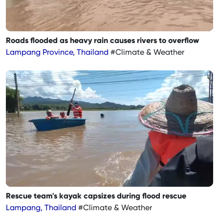
Roads flooded as heavy rain causes rivers to overflow
Lampang Province, Thailand
#Climate & Weather
Rescue team's kayak capsizes during flood rescue
Lampang, Thailand
#Climate & Weather