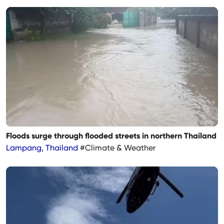
Floods surge through flooded streets in northern Thailand
Lampang, Thailand
#Climate & Weather