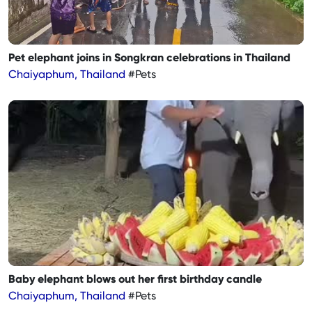
Pet elephant joins in Songkran celebrations in Thailand
Chaiyaphum, Thailand
#Pets
Baby elephant blows out her first birthday candle
Chaiyaphum, Thailand
#Pets