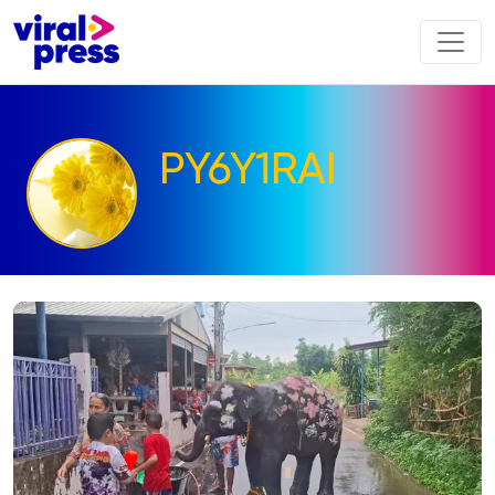
PY6Y1RAI