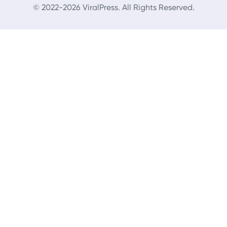
© 2022-2026 ViralPress. All Rights Reserved.