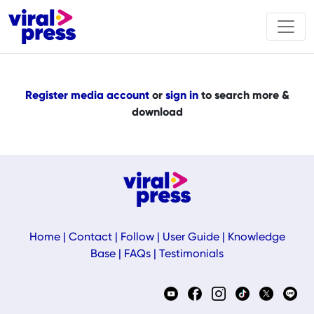
Register media account
or
sign in
to search more &
download
Home
|
Contact
|
Follow
|
User Guide
|
Knowledge
Base
|
FAQs
|
Testimonials