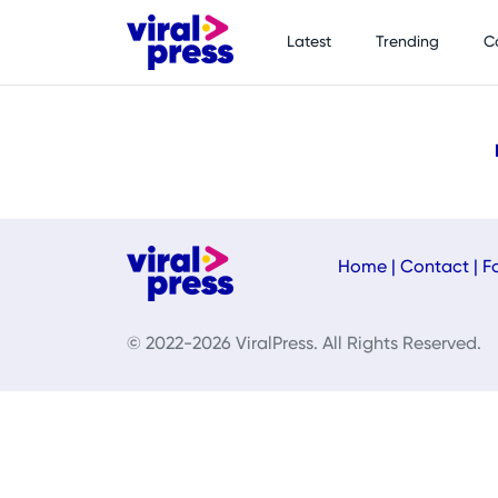
Latest
Trending
C
Home
|
Contact
|
F
© 2022-2026 ViralPress. All Rights Reserved.