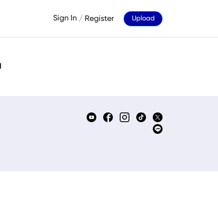
Sign In
/
Register
Upload
d