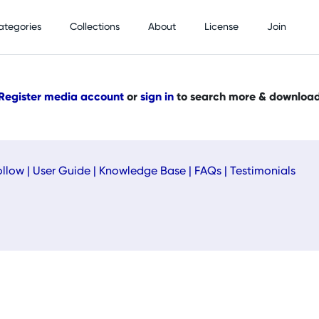
ategories
Collections
About
License
Join
Register media account
or
sign in
to search more & downloa
ollow
|
User Guide
|
Knowledge Base
|
FAQs
|
Testimonials