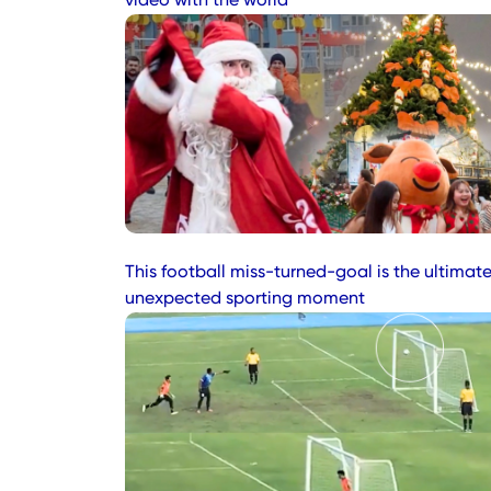
video with the world
This football miss-turned-goal is the ultimat
unexpected sporting moment