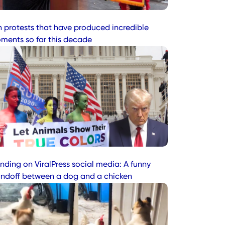
n protests that have produced incredible
ments so far this decade
nding on ViralPress social media: A funny
andoff between a dog and a chicken