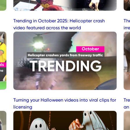
Trending in October 2025: Helicopter crash
Th
video featured across the world
irr
Turning your Halloween videos into viral clips for
Tre
licensing
an 