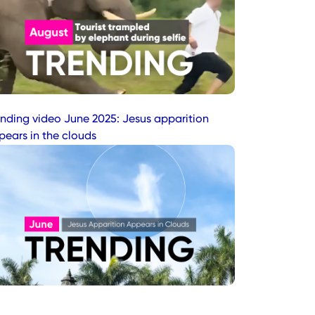
ending video June 2025: Jesus apparition
pears in the clouds