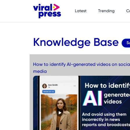
Latest
Trending
C
Knowledge Base
S
How to identify AI-generated videos on socia
media