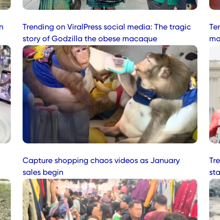
n
Trending on ViralPress social media: The tragic
Te
story of Godzilla the obese macaque
mo
Capture shopping chaos videos as January
Tre
sales begin
st