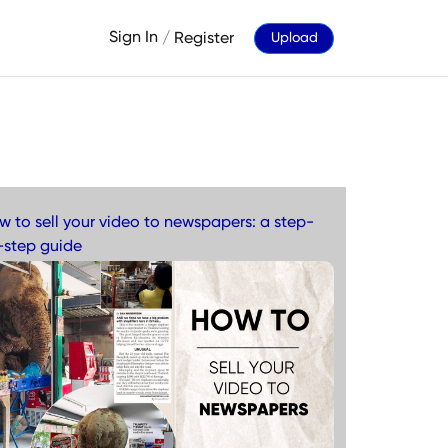
Sign In
/
Register
Upload
w to sell your video to newspapers: a step-
-step guide