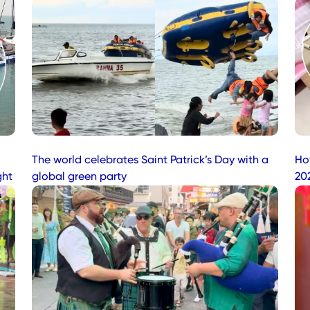
The world celebrates Saint Patrick’s Day with a
Ho
ght
global green party
20