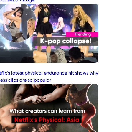
llapses on stage
flix’s latest physical endurance hit shows why
ness clips are so popular