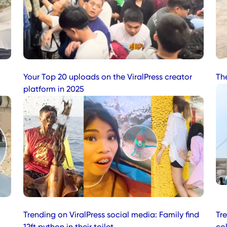
Your Top 20 uploads on the ViralPress creator
Th
platform in 2025
Trending on ViralPress social media: Family find
Tr