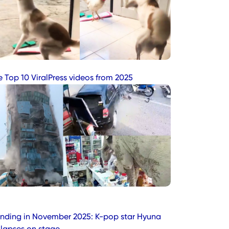
e Top 10 ViralPress videos from 2025
ending in November 2025: K-pop star Hyuna