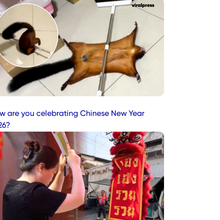
w are you celebrating Chinese New Year
26?