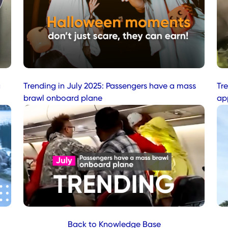
a
Trending in July 2025: Passengers have a mass
Tr
brawl onboard plane
ap
Back to Knowledge Base