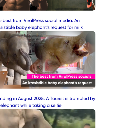
e best from ViralPress social media: An
esistible baby elephant's request for milk
nding in August 2025: A Tourist is trampled by
elephant while taking a selfie