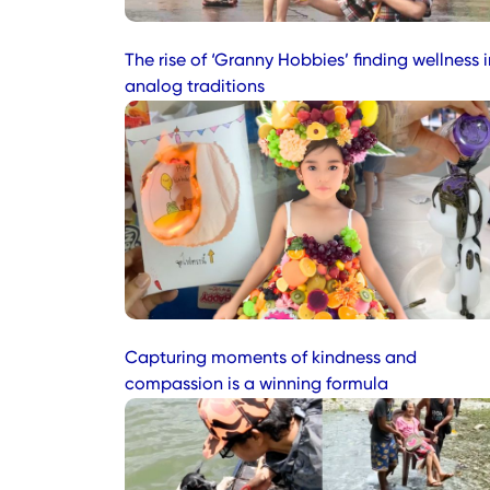
The rise of ‘Granny Hobbies’ finding wellness i
analog traditions
Capturing moments of kindness and
compassion is a winning formula