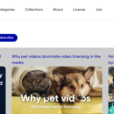
ategories
Collections
About
License
Join
ubscribe
l
Why pet videos dominate video licensing in the
Ho
media
by