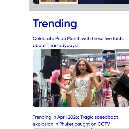
Trending
Celebrate Pride Month with these five facts
about Thai ladyboys!
Trending in April 2026: Tragic speedboat
explosion in Phuket caught on CCTV