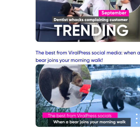
The best from ViralPress social media: when 
bear joins your morning walk!