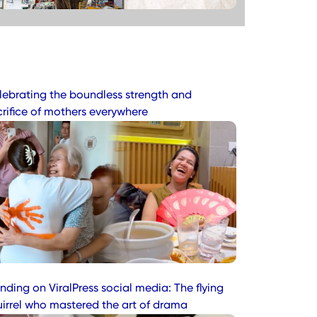
lebrating the boundless strength and
crifice of mothers everywhere
nding on ViralPress social media: The flying
uirrel who mastered the art of drama