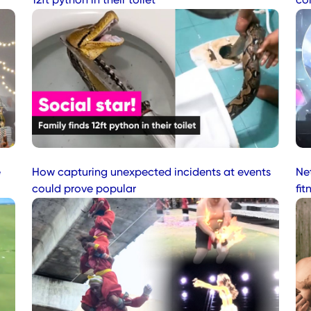
12ft python in their toilet
co
e
How capturing unexpected incidents at events
Net
could prove popular
fit