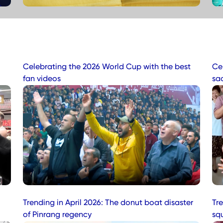
Celebrating the 2026 World Cup with the best
Ce
fan videos
sa
Trending in April 2026: The donut boat disaster
Tre
of Pinrang regency
sq