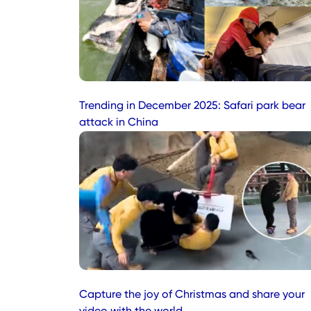
Trending in December 2025: Safari park bear
attack in China
Capture the joy of Christmas and share your