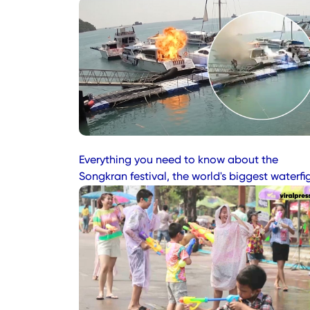
Everything you need to know about the
Songkran festival, the world's biggest waterfi