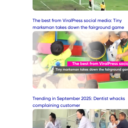
The best from ViralPress social media: Tiny
marksman takes down the fairground game
Trending in September 2025: Dentist whacks
complaining customer