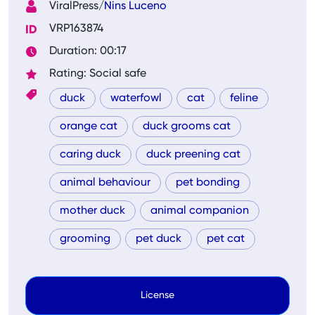
ViralPress/
Nins Luceno
VRP163874
Duration: 00:17
Rating: Social safe
duck
waterfowl
cat
feline
orange cat
duck grooms cat
caring duck
duck preening cat
animal behaviour
pet bonding
mother duck
animal companion
grooming
pet duck
pet cat
License