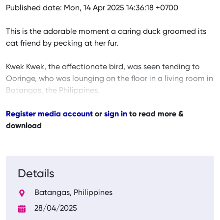
Published date: Mon, 14 Apr 2025 14:36:18 +0700
This is the adorable moment a caring duck groomed its
cat friend by pecking at her fur.
Kwek Kwek, the affectionate bird, was seen tending to
Ooringe, who was lounging on the floor in a living room in
Batangas, the Philippines.
Register media account
or
sign in
to read more &
download
Details
Batangas, Philippines
28/04/2025