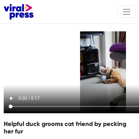
Helpful duck grooms cat friend by pecking
her fur