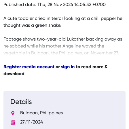
Published date: Thu, 28 Nov 2024 14:05:32 +0700
A cute toddler cried in terror looking at a chili pepper he
thought was a green snake.
Footage shows two-year-old Lukather backing away as
he sobbed while his mother Angeline waved the
vegetable in Bulacan, the Philippines, on November 27.
Register media account
or
sign in
to read more &
download
Details
Bulacan, Philippines
27/11/2024