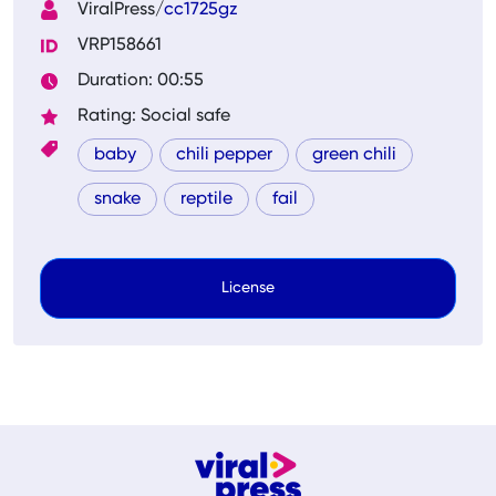
ViralPress/
cc1725gz
VRP158661
Duration: 00:55
Rating: Social safe
baby
chili pepper
green chili
snake
reptile
fail
License