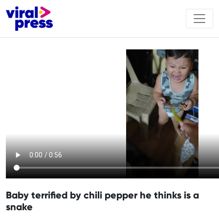
Baby terrified by chili pepper he thinks is a
snake