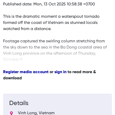
Published date: Mon, 13 Oct 2025 10:58:38 +0700
This is the dramatic moment a waterspout tornado
formed off the coast of Vietnam as stunned locals
watched from a distance.
Footage captured the swirling column stretching from
the sky down to the sea in the Ba Dong coastal area of
Vinh Long province on the afternoon of Thursday,
October 9.
Register media account
or
sign in
to read more &
download
Details
Vinh Long, Vietnam