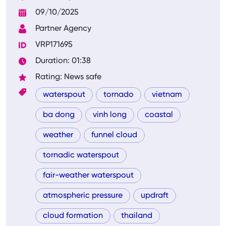
09/10/2025
Partner Agency
VRP171695
Duration: 01:38
Rating: News safe
waterspout
tornado
vietnam
ba dong
vinh long
coastal
weather
funnel cloud
tornadic waterspout
fair-weather waterspout
atmospheric pressure
updraft
cloud formation
thailand