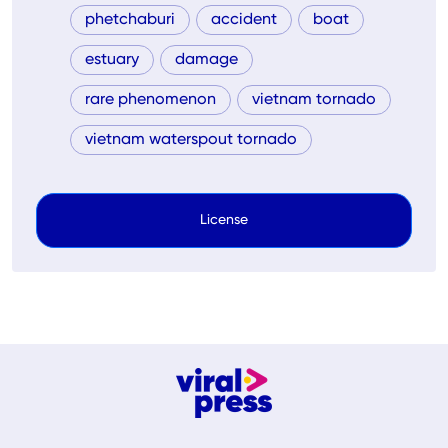
phetchaburi
accident
boat
estuary
damage
rare phenomenon
vietnam tornado
vietnam waterspout tornado
License