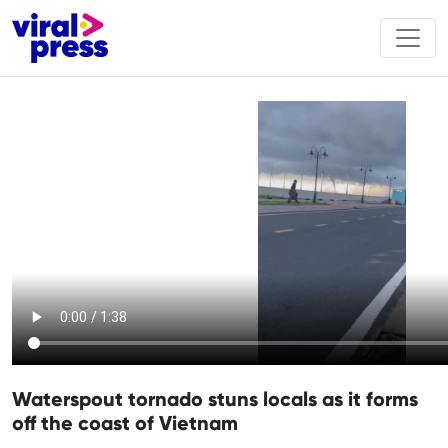
Waterspout tornado stuns locals as it forms
off the coast of Vietnam