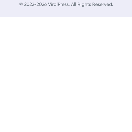
© 2022-2026 ViralPress. All Rights Reserved.