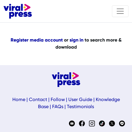
Register media account
or
sign in
to search more &
download
Home
|
Contact
|
Follow
|
User Guide
|
Knowledge
Base
|
FAQs
|
Testimonials