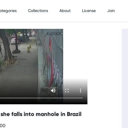
ategories
Collections
About
License
Join
he falls into manhole in Brazil
700