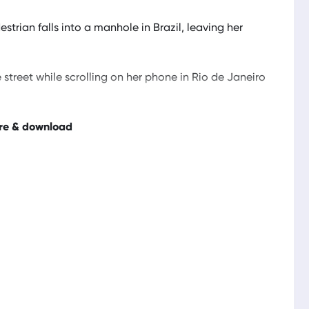
trian falls into a manhole in Brazil, leaving her
reet while scrolling on her phone in Rio de Janeiro
re & download