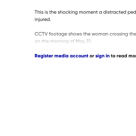
This is the shocking moment a distracted pedes
injured.
CCTV footage shows the woman crossing the st
on the morning of May 31.
Register media account
or
sign in
to read mo