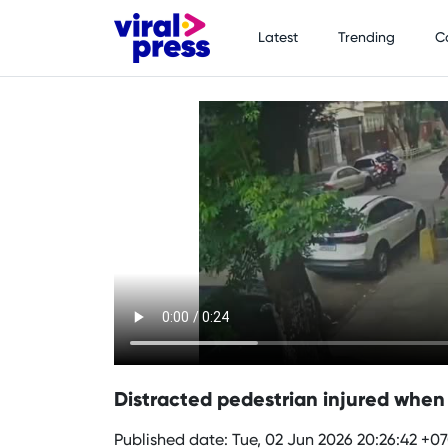
Latest
Trending
C
Distracted pedestrian injured when s
Published date: Tue, 02 Jun 2026 20:26:42 +0