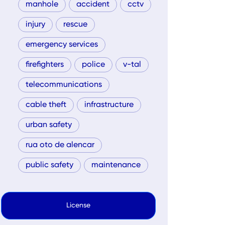
manhole
accident
cctv
injury
rescue
emergency services
firefighters
police
v-tal
telecommunications
cable theft
infrastructure
urban safety
rua oto de alencar
public safety
maintenance
License