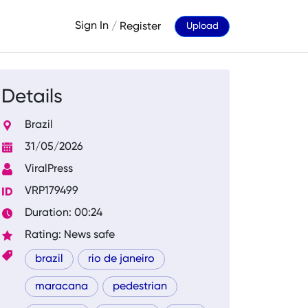
Sign In
/
Register
Upload
Details
Brazil
31/05/2026
ViralPress
VRP179499
Duration: 00:24
Rating: News safe
brazil
rio de janeiro
maracana
pedestrian