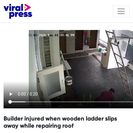
Builder injured when wooden ladder slips
away while repairing roof