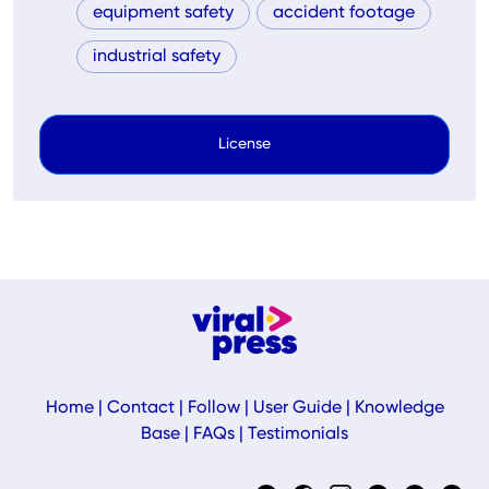
equipment safety
accident footage
industrial safety
License
Home
|
Contact
|
Follow
|
User Guide
|
Knowledge
Base
|
FAQs
|
Testimonials