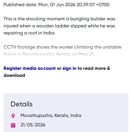
Published date: Mon, 01 Jun 2026 20:39:07 +0700
This is the shocking moment a bungling builder was
injured when a wooden ladder slipped while he was
repairing a roof in India.
CCTV footage shows the worker climbing the unstable
frame in Muvattupuzha, Kerala, on May 21.
Register media account
or
sign in
to read more &
download
Details
Muvattupuzha, Kerala, India
21/05/2026