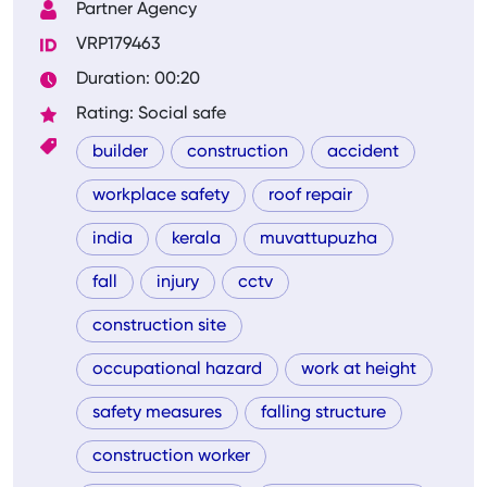
Partner Agency
VRP179463
Duration: 00:20
Rating: Social safe
builder
construction
accident
workplace safety
roof repair
india
kerala
muvattupuzha
fall
injury
cctv
construction site
occupational hazard
work at height
safety measures
falling structure
construction worker