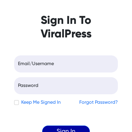
Sign In To
ViralPress
Email/Username
Password
Keep Me Signed In
Forgot Password?