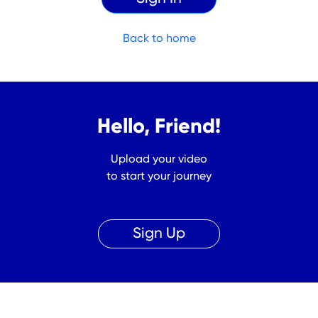
Back to home
Hello, Friend!
Upload your video
to start your journey
Sign Up