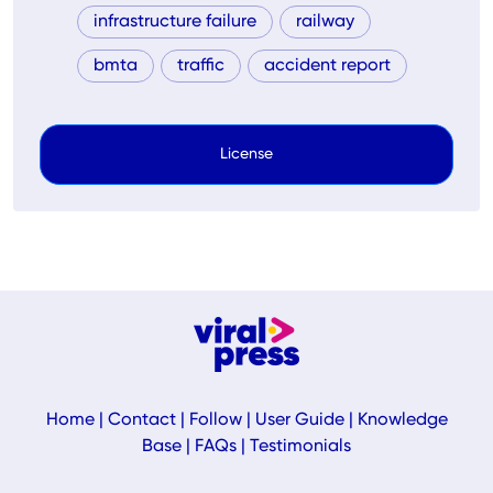
infrastructure failure
railway
bmta
traffic
accident report
License
Home
|
Contact
|
Follow
|
User Guide
|
Knowledge
Base
|
FAQs
|
Testimonials