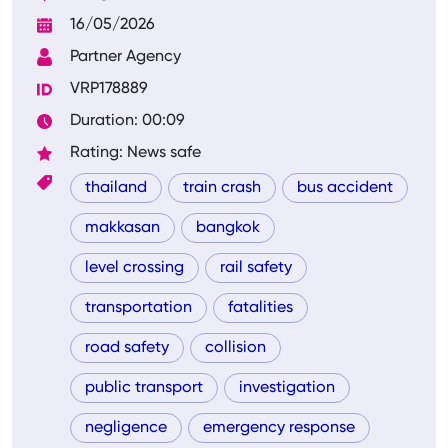
16/05/2026
Partner Agency
VRP178889
Duration: 00:09
Rating: News safe
thailand
train crash
bus accident
makkasan
bangkok
level crossing
rail safety
transportation
fatalities
road safety
collision
public transport
investigation
negligence
emergency response