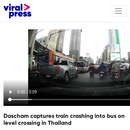
Dascham captures train crashing into bus on
level crossing in Thailand