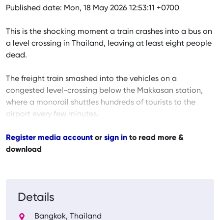
Published date: Mon, 18 May 2026 12:53:11 +0700
This is the shocking moment a train crashes into a bus on
a level crossing in Thailand, leaving at least eight people
dead.
The freight train smashed into the vehicles on a
congested level-crossing below the Makkasan station,
where a monorail shuttles hundreds of tourists to the
airport every few minutes.
Register media account
or
sign in
to read more &
download
Details
Bangkok, Thailand