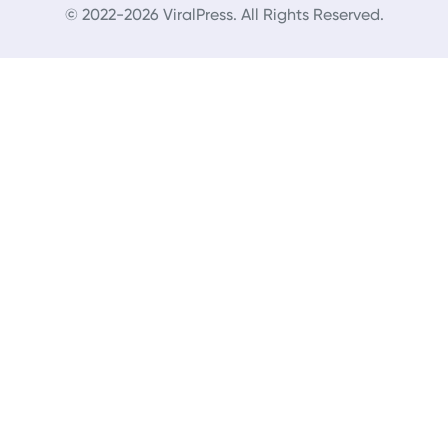
© 2022-2026 ViralPress. All Rights Reserved.