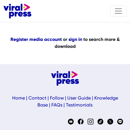
Register media account
or
sign in
to search more &
download
Home
|
Contact
|
Follow
|
User Guide
|
Knowledge
Base
|
FAQs
|
Testimonials