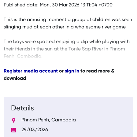
Published date: Mon, 30 Mar 2026 13:11:04 +0700
This is the amusing moment a group of children was seen
slinging mud at each other in a wholesome river game.
The boys were spotted enjoying a dip while playing with
their friends in the sun at the Tonle Sap River in Phnom
Penh, Cambodia.
Register media account
or
sign in
to read more &
download
Details
Phnom Penh, Cambodia
29/03/2026