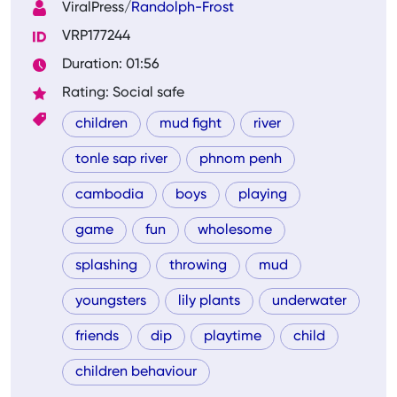
ViralPress/
Randolph-Frost
VRP177244
Duration: 01:56
Rating: Social safe
children
mud fight
river
tonle sap river
phnom penh
cambodia
boys
playing
game
fun
wholesome
splashing
throwing
mud
youngsters
lily plants
underwater
friends
dip
playtime
child
children behaviour