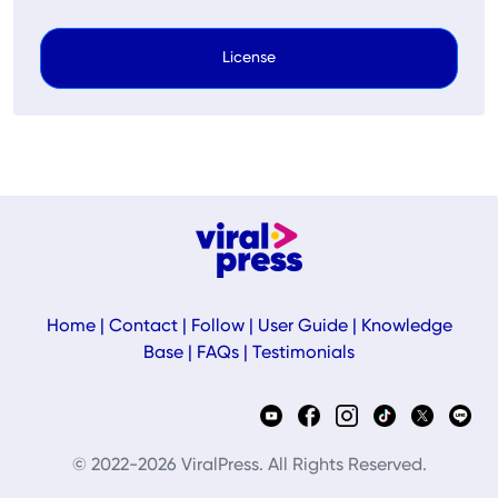
License
Home
|
Contact
|
Follow
|
User Guide
|
Knowledge
Base
|
FAQs
|
Testimonials
© 2022-2026 ViralPress. All Rights Reserved.