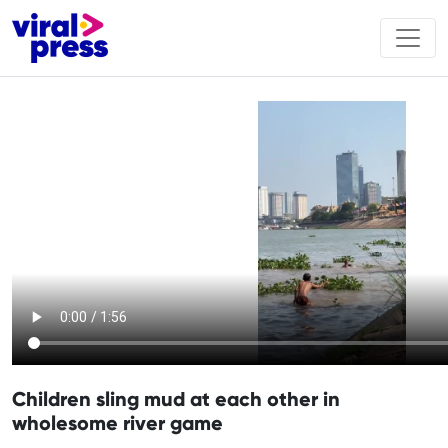
Children sling mud at each other in
wholesome river game