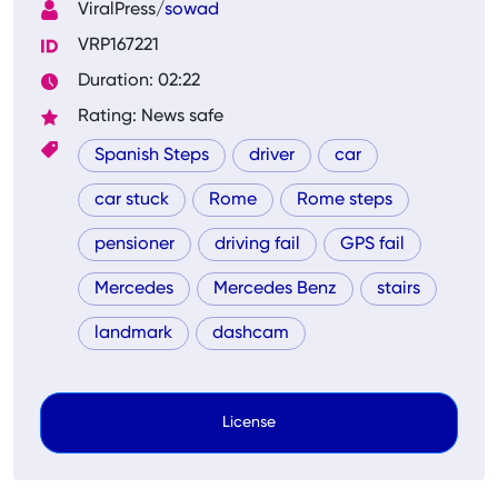
ViralPress/
sowad
VRP167221
Duration: 02:22
Rating: News safe
Spanish Steps
driver
car
car stuck
Rome
Rome steps
pensioner
driving fail
GPS fail
Mercedes
Mercedes Benz
stairs
landmark
dashcam
License