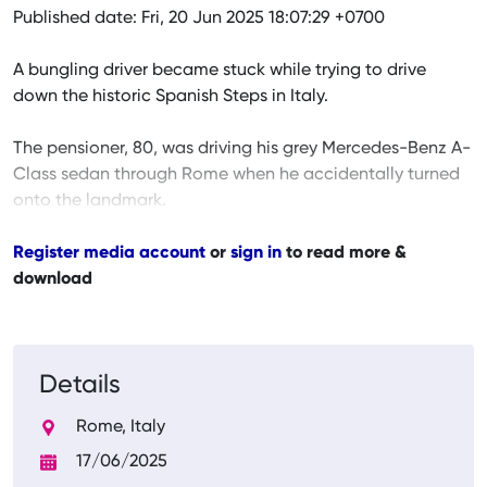
Published date: Fri, 20 Jun 2025 18:07:29 +0700
A bungling driver became stuck while trying to drive
down the historic Spanish Steps in Italy.
The pensioner, 80, was driving his grey Mercedes-Benz A-
Class sedan through Rome when he accidentally turned
onto the landmark.
Register media account
or
sign in
to read more &
download
Details
Rome, Italy
17/06/2025