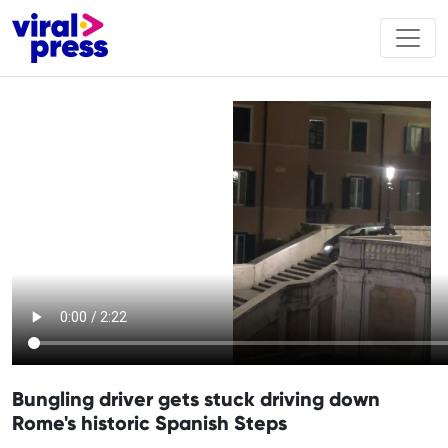
Bungling driver gets stuck driving down
Rome's historic Spanish Steps