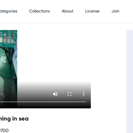
ategories
Collections
About
License
Join
ing in sea
0700