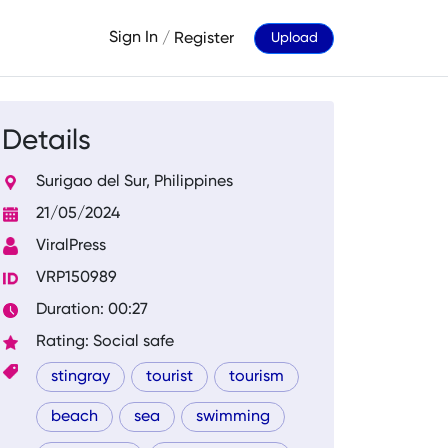
Sign In
/
Register
Upload
Details
Surigao del Sur, Philippines
21/05/2024
ViralPress
VRP150989
Duration: 00:27
Rating: Social safe
stingray
tourist
tourism
beach
sea
swimming