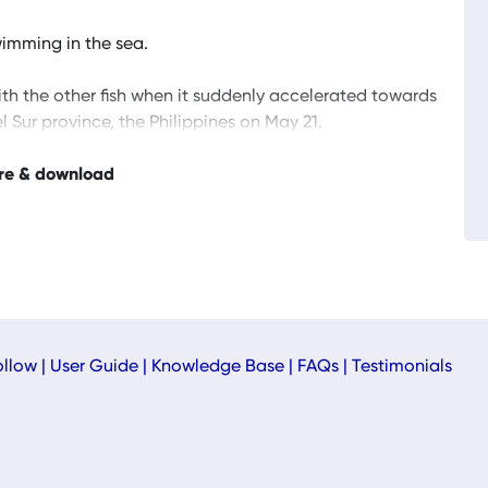
imming in the sea.
ith the other fish when it suddenly accelerated towards
l Sur province, the Philippines on May 21.
re & download
ollow
|
User Guide
|
Knowledge Base
|
FAQs
|
Testimonials