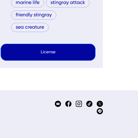
marine life
stingray attack
friendly stingray
sea creature
License