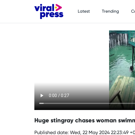
Latest
Trending
C
Huge stingray chases woman swimm
Published date: Wed, 22 May 2024 22:23:49 +