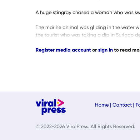
A huge stingray chased a woman who was sw
The marine animal was gliding in the water w
the tourist who was taking a dip in Surigao de
Register media account
or
sign in
to read mo
Home
|
Contact
|
F
© 2022-2026 ViralPress. All Rights Reserved.