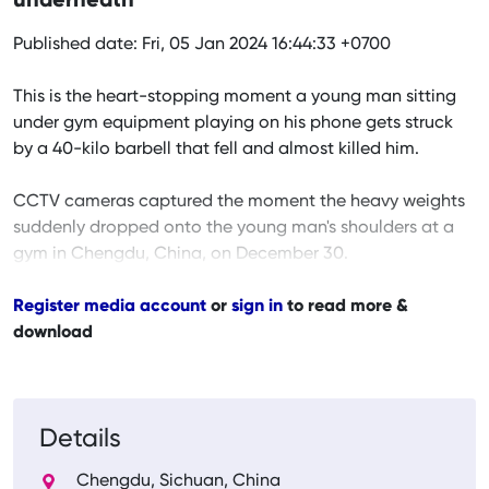
underneath
Published date: Fri, 05 Jan 2024 16:44:33 +0700
This is the heart-stopping moment a young man sitting
under gym equipment playing on his phone gets struck
by a 40-kilo barbell that fell and almost killed him.
CCTV cameras captured the moment the heavy weights
suddenly dropped onto the young man's shoulders at a
gym in Chengdu, China, on December 30.
Register media account
or
sign in
to read more &
download
Details
Chengdu, Sichuan, China