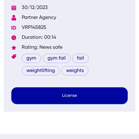
30/12/2023
Partner Agency
VRP145825
Duration: 00:14
Rating: News safe
gym
gym fail
fail
weightlifting
weights
License