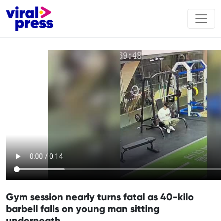
Gym session nearly turns fatal as 40-kilo
barbell falls on young man sitting