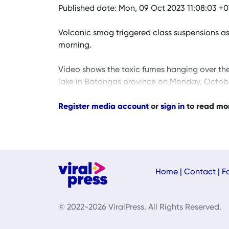
Published date: Mon, 09 Oct 2023 11:08:03 +
Volcanic smog triggered class suspensions as
morning.
Video shows the toxic fumes hanging over th
lake in Batangas province on Monday, Octobe
Register media account
or
sign in
to read mo
Home
|
Contact
|
F
© 2022-2026 ViralPress. All Rights Reserved.