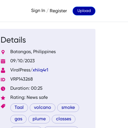
Sign In
/
Register
Upload
Details
Batangas, Philippines
09/10/2023
ViralPress/
xhiiq4r1
VRP143268
Duration: 00:25
Rating: News safe
Taal
volcano
smoke
gas
plume
classes