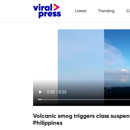
Latest
Trending
C
Volcanic smog triggers class suspen
Philippines