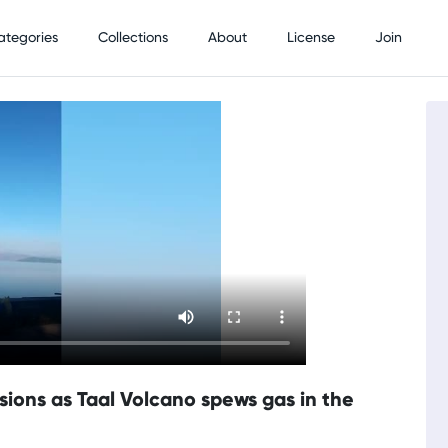
ategories
Collections
About
License
Join
sions as Taal Volcano spews gas in the