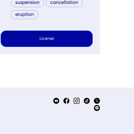
suspension
cancellation
eruption
License