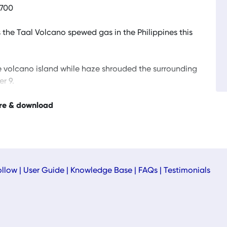
0700
 the Taal Volcano spewed gas in the Philippines this
e volcano island while haze shrouded the surrounding
r 9.
re & download
ollow
|
User Guide
|
Knowledge Base
|
FAQs
|
Testimonials