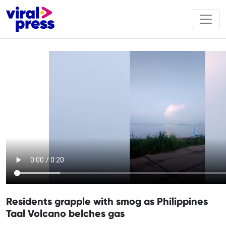
Residents grapple with smog as Philippines
Taal Volcano belches gas