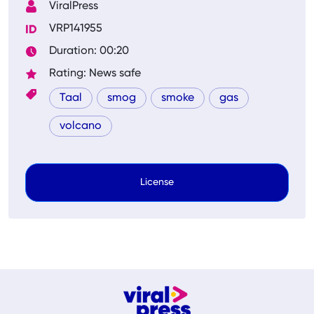
ViralPress
VRP141955
Duration: 00:20
Rating: News safe
Taal
smog
smoke
gas
volcano
License