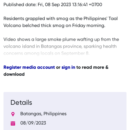
Published date: Fri, 08 Sep 2023 13:16:41 +0700
Residents grappled with smog as the Philippines' Taal
Volcano belched thick smog on Friday morning.
Video shows a large smoke plume wafting up from the
volcano island in Batangas province, sparking health
concerns among locals on September 8.
Register media account
or
sign in
to read more &
download
Details
Batangas, Philippines
08/09/2023