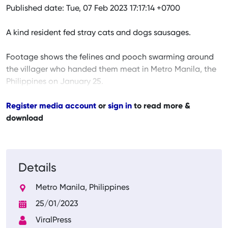
Published date: Tue, 07 Feb 2023 17:17:14 +0700
A kind resident fed stray cats and dogs sausages.
Footage shows the felines and pooch swarming around
the villager who handed them meat in Metro Manila, the
Philippines on January 25.
Register media account
or
sign in
to read more &
download
Details
Metro Manila, Philippines
25/01/2023
ViralPress