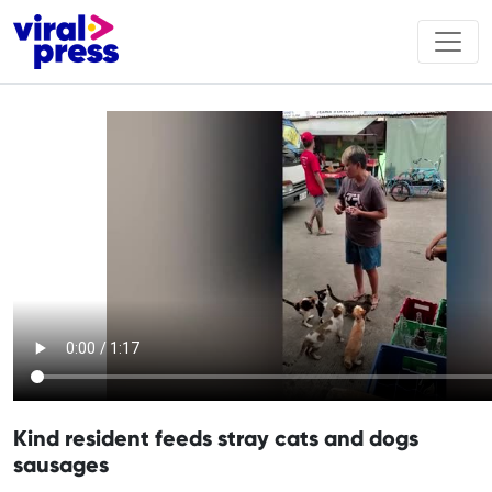
Kind resident feeds stray cats and dogs
sausages