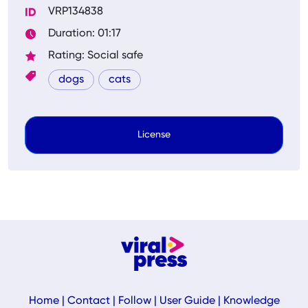
VRP134838
Duration: 01:17
Rating: Social safe
dogs
cats
License
Home
|
Contact
|
Follow
|
User Guide
|
Knowledge