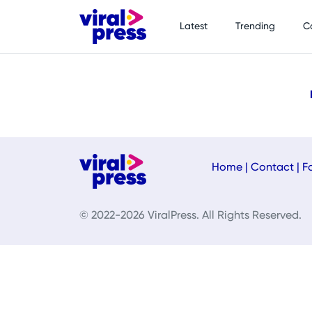
Latest
Trending
C
Home
|
Contact
|
F
© 2022-2026 ViralPress. All Rights Reserved.