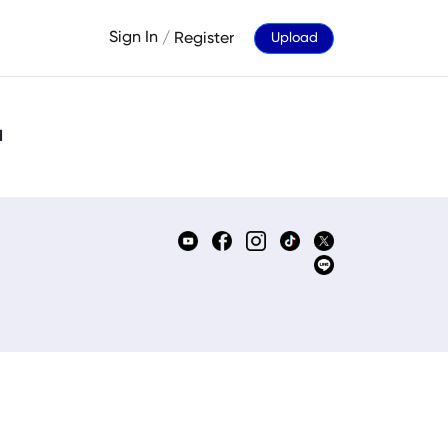
Sign In
/
Register
Upload
d