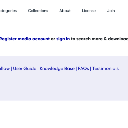
ategories
Collections
About
License
Join
Register media account
or
sign in
to search more & downloa
ollow
|
User Guide
|
Knowledge Base
|
FAQs
|
Testimonials