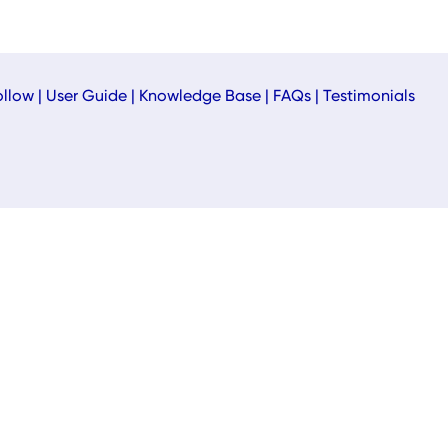
ollow
|
User Guide
|
Knowledge Base
|
FAQs
|
Testimonials