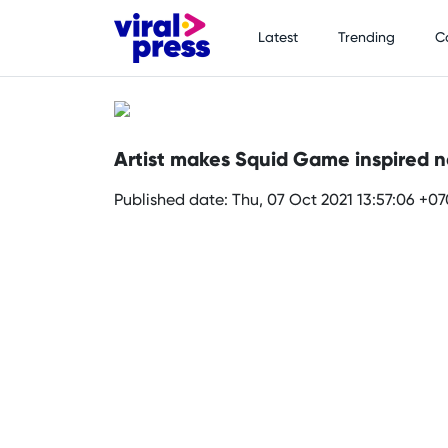
Latest
Trending
C
Artist makes Squid Game inspired na
Published date: Thu, 07 Oct 2021 13:57:06 +0