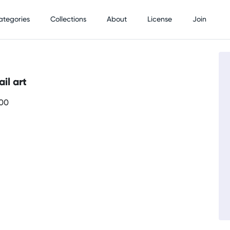
ategories
Collections
About
License
Join
il art
700