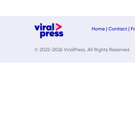
Home
|
Contact
|
F
© 2022-2026 ViralPress. All Rights Reserved.