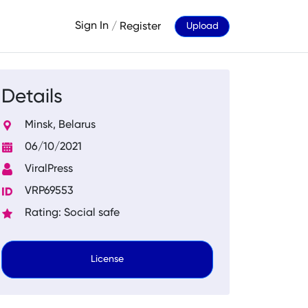
Sign In
/
Register
Upload
Details
Minsk, Belarus
06/10/2021
ViralPress
VRP69553
Rating: Social safe
License