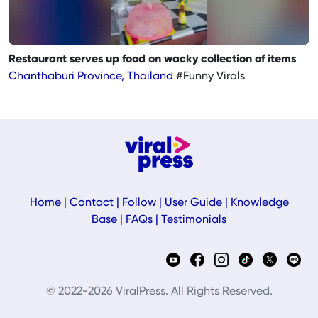
Restaurant serves up food on wacky collection of items
Chanthaburi Province, Thailand
#Funny Virals
Home
|
Contact
|
Follow
|
User Guide
|
Knowledge
Base
|
FAQs
|
Testimonials
© 2022-2026 ViralPress. All Rights Reserved.