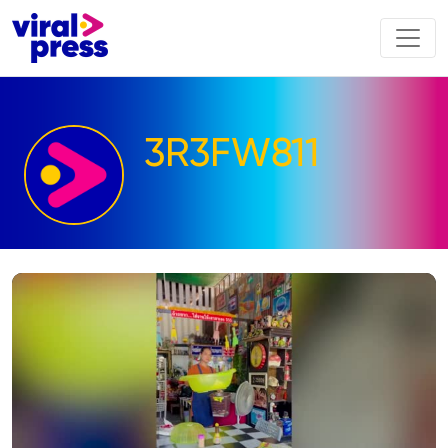
3R3FW811