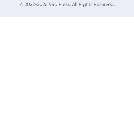
© 2022-2026 ViralPress. All Rights Reserved.