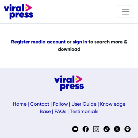
Register media account
or
sign in
to search more &
download
Home
|
Contact
|
Follow
|
User Guide
|
Knowledge
Base
|
FAQs
|
Testimonials