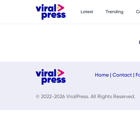
Latest
Trending
C
Home
|
Contact
|
F
© 2022-2026 ViralPress. All Rights Reserved.