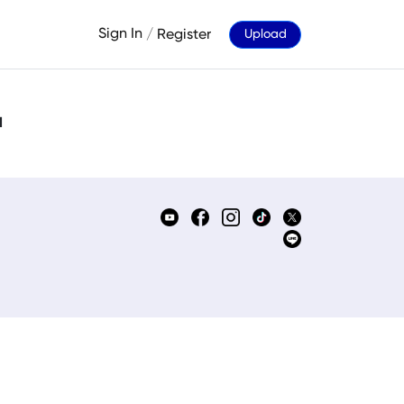
Sign In
/
Register
Upload
d