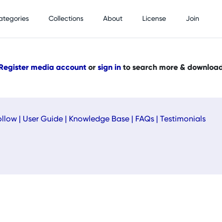
ategories
Collections
About
License
Join
Register media account
or
sign in
to search more & downloa
ollow
|
User Guide
|
Knowledge Base
|
FAQs
|
Testimonials