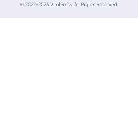
© 2022-2026 ViralPress. All Rights Reserved.