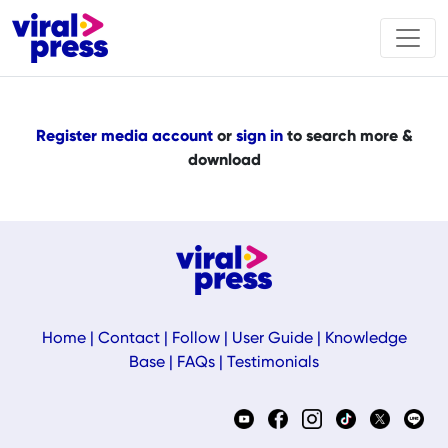
Register media account
or
sign in
to search more &
download
Home
|
Contact
|
Follow
|
User Guide
|
Knowledge
Base
|
FAQs
|
Testimonials