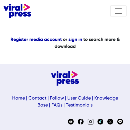
Register media account
or
sign in
to search more &
download
Home
|
Contact
|
Follow
|
User Guide
|
Knowledge
Base
|
FAQs
|
Testimonials