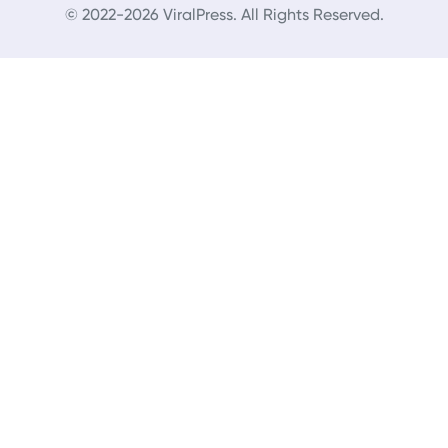
© 2022-2026 ViralPress. All Rights Reserved.