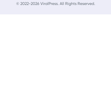
© 2022-2026 ViralPress. All Rights Reserved.