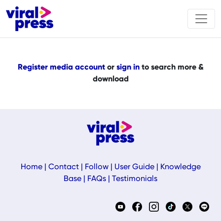
Register media account
or
sign in
to search more &
download
Home
|
Contact
|
Follow
|
User Guide
|
Knowledge
Base
|
FAQs
|
Testimonials