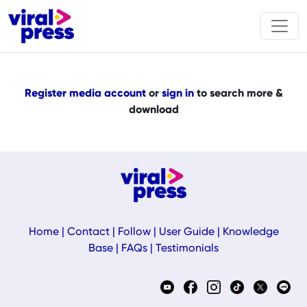
Register media account
or
sign in
to search more &
download
Home
|
Contact
|
Follow
|
User Guide
|
Knowledge
Base
|
FAQs
|
Testimonials