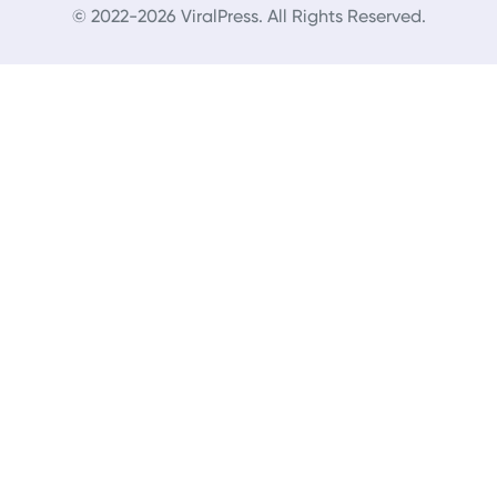
© 2022-2026 ViralPress. All Rights Reserved.