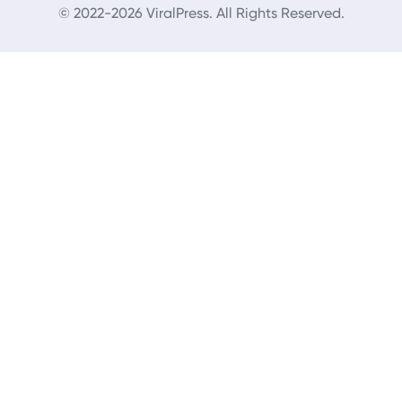
© 2022-2026 ViralPress. All Rights Reserved.