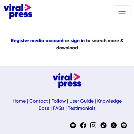
Register media account
or
sign in
to search more &
download
Home
|
Contact
|
Follow
|
User Guide
|
Knowledge
Base
|
FAQs
|
Testimonials