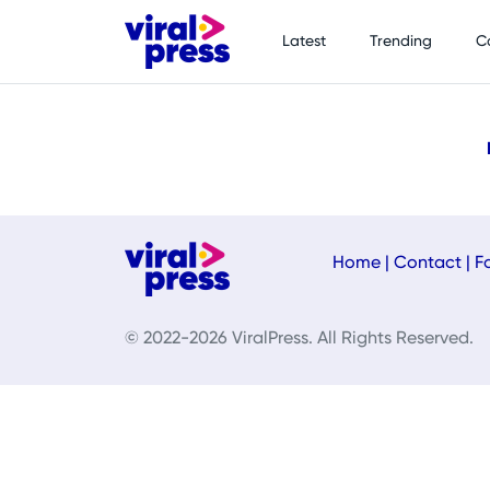
Latest
Trending
C
Home
|
Contact
|
F
© 2022-2026 ViralPress. All Rights Reserved.