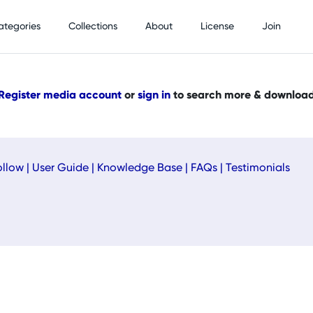
ategories
Collections
About
License
Join
Register media account
or
sign in
to search more & downloa
ollow
|
User Guide
|
Knowledge Base
|
FAQs
|
Testimonials