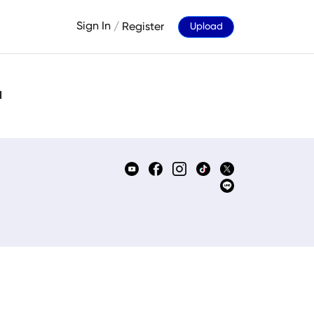
Sign In
/
Register
Upload
d