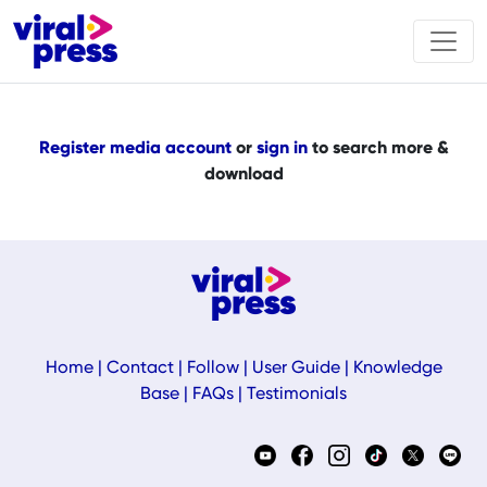
Register media account
or
sign in
to search more &
download
Home
|
Contact
|
Follow
|
User Guide
|
Knowledge
Base
|
FAQs
|
Testimonials