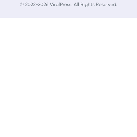
© 2022-2026 ViralPress. All Rights Reserved.