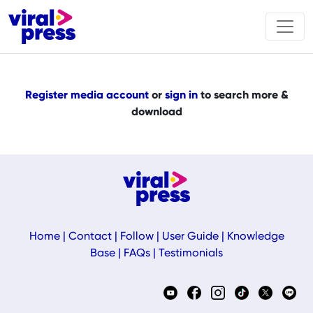
Register media account
or
sign in
to search more &
download
Home
|
Contact
|
Follow
|
User Guide
|
Knowledge
Base
|
FAQs
|
Testimonials