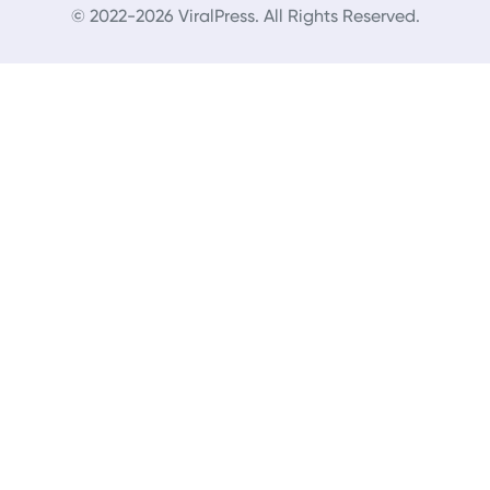
© 2022-2026 ViralPress. All Rights Reserved.