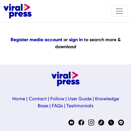
Register media account
or
sign in
to search more &
download
Home
|
Contact
|
Follow
|
User Guide
|
Knowledge
Base
|
FAQs
|
Testimonials