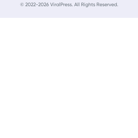
© 2022-2026 ViralPress. All Rights Reserved.