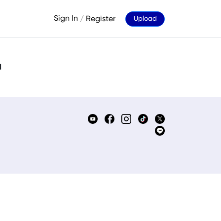
Sign In
/
Register
Upload
d