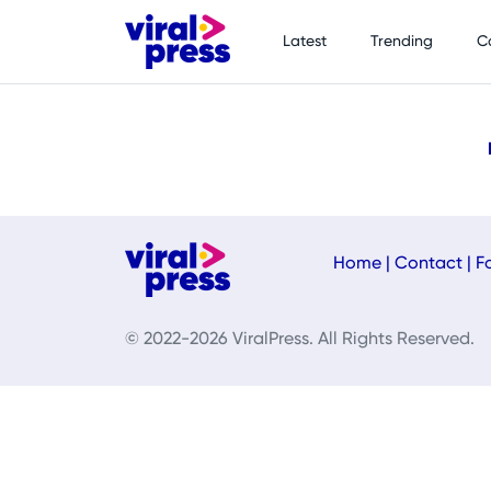
Latest
Trending
C
Home
|
Contact
|
F
© 2022-2026 ViralPress. All Rights Reserved.