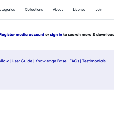
ategories
Collections
About
License
Join
Register media account
or
sign in
to search more & downloa
ollow
|
User Guide
|
Knowledge Base
|
FAQs
|
Testimonials