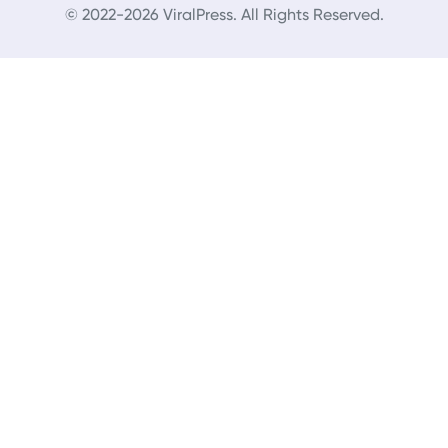
© 2022-2026 ViralPress. All Rights Reserved.