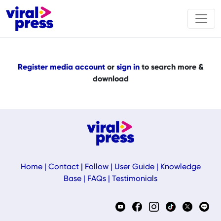
Register media account
or
sign in
to search more &
download
Home
|
Contact
|
Follow
|
User Guide
|
Knowledge
Base
|
FAQs
|
Testimonials