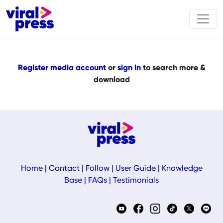
Register media account
or
sign in
to search more &
download
Home
|
Contact
|
Follow
|
User Guide
|
Knowledge
Base
|
FAQs
|
Testimonials