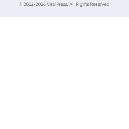
© 2022-2026 ViralPress. All Rights Reserved.