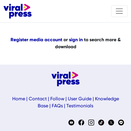
Register media account
or
sign in
to search more &
download
Home
|
Contact
|
Follow
|
User Guide
|
Knowledge
Base
|
FAQs
|
Testimonials