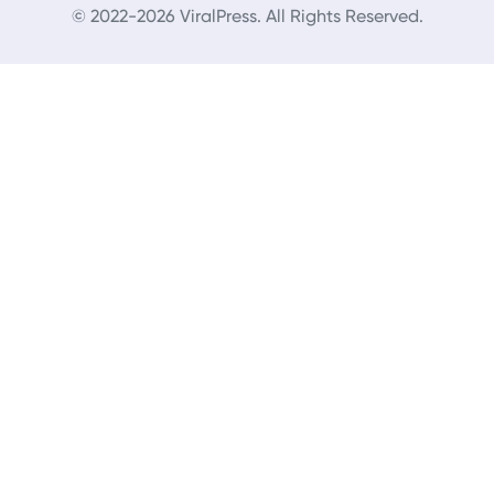
© 2022-2026 ViralPress. All Rights Reserved.