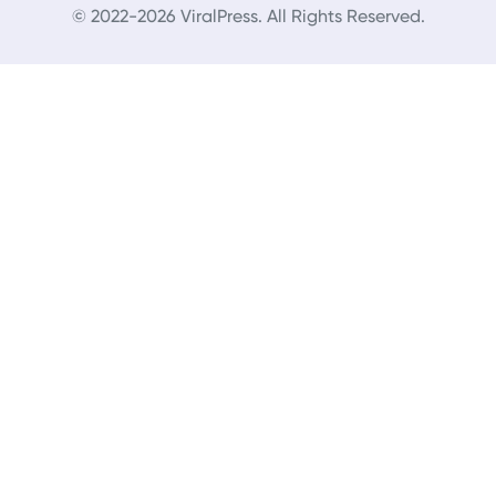
© 2022-2026 ViralPress. All Rights Reserved.