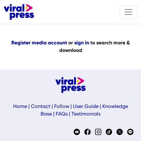
Register media account
or
sign in
to search more &
download
Home
|
Contact
|
Follow
|
User Guide
|
Knowledge
Base
|
FAQs
|
Testimonials