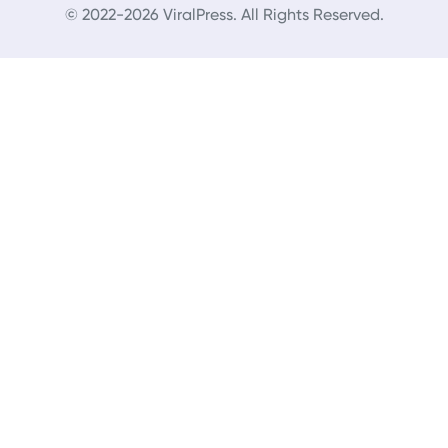
© 2022-2026 ViralPress. All Rights Reserved.