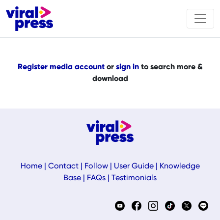
Register media account
or
sign in
to search more &
download
Home
|
Contact
|
Follow
|
User Guide
|
Knowledge
Base
|
FAQs
|
Testimonials