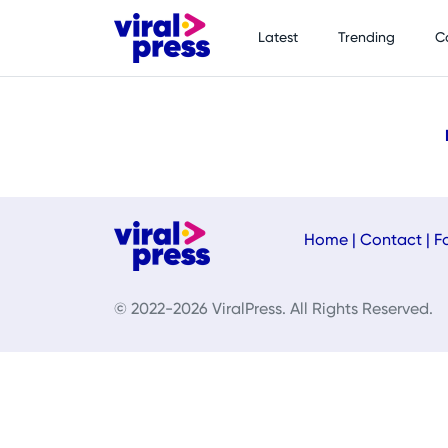
Latest
Trending
C
Home
|
Contact
|
F
© 2022-2026 ViralPress. All Rights Reserved.