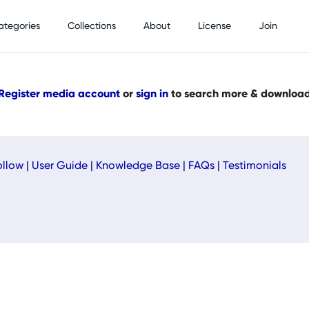
ategories
Collections
About
License
Join
Register media account
or
sign in
to search more & downloa
ollow
|
User Guide
|
Knowledge Base
|
FAQs
|
Testimonials