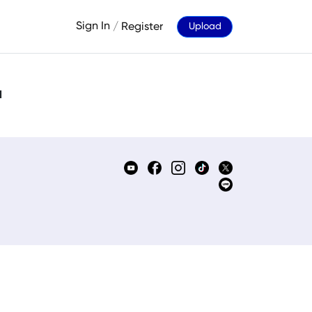
Sign In
/
Register
Upload
d