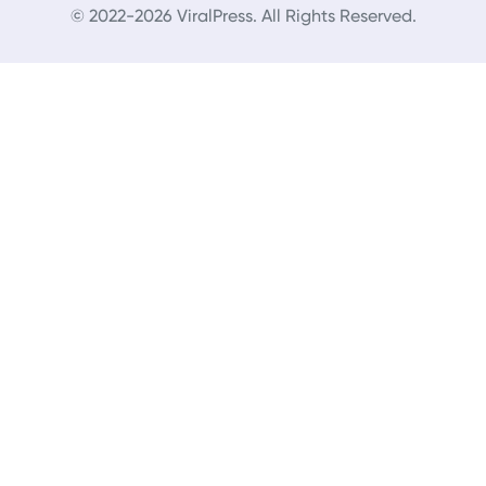
© 2022-2026 ViralPress. All Rights Reserved.