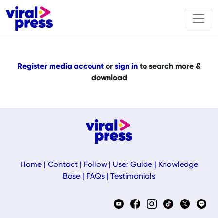
Register media account
or
sign in
to search more &
download
Home
|
Contact
|
Follow
|
User Guide
|
Knowledge
Base
|
FAQs
|
Testimonials