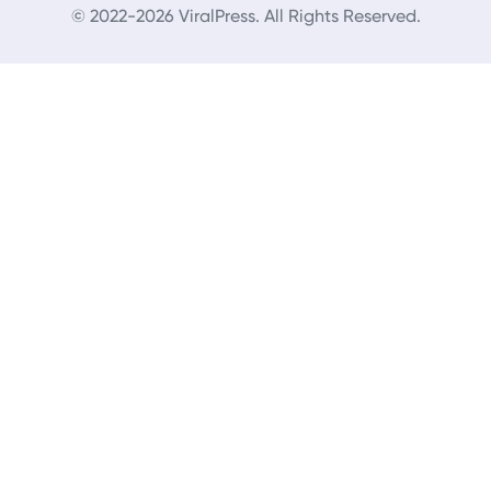
© 2022-2026 ViralPress. All Rights Reserved.