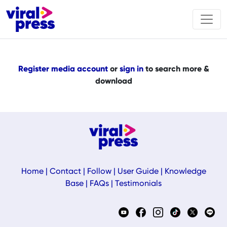
Register media account
or
sign in
to search more &
download
Home
|
Contact
|
Follow
|
User Guide
|
Knowledge
Base
|
FAQs
|
Testimonials