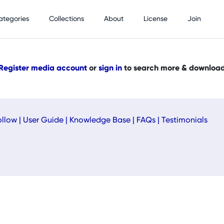
ategories
Collections
About
License
Join
Register media account
or
sign in
to search more & downloa
ollow
|
User Guide
|
Knowledge Base
|
FAQs
|
Testimonials