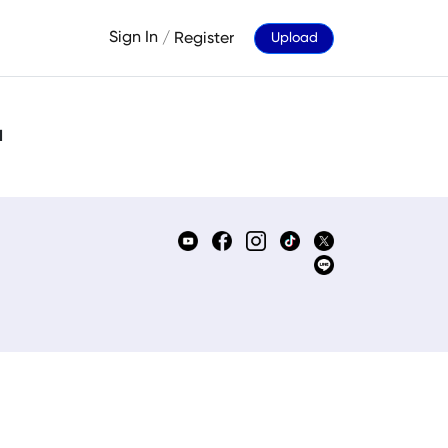
Sign In
/
Register
Upload
d