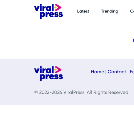
Latest
Trending
C
Home
|
Contact
|
F
© 2022-2026 ViralPress. All Rights Reserved.