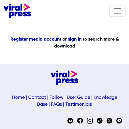
Register media account
or
sign in
to search more &
download
Home
|
Contact
|
Follow
|
User Guide
|
Knowledge
Base
|
FAQs
|
Testimonials