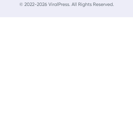
© 2022-2026 ViralPress. All Rights Reserved.