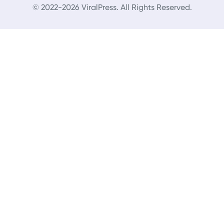
© 2022-2026 ViralPress. All Rights Reserved.